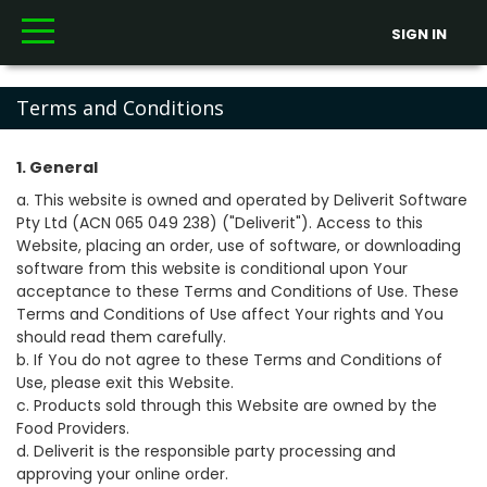
SIGN IN
Terms and Conditions
1. General
a. This website is owned and operated by Deliverit Software
Pty Ltd (ACN 065 049 238) ("Deliverit"). Access to this
Website, placing an order, use of software, or downloading
software from this website is conditional upon Your
acceptance to these Terms and Conditions of Use. These
Terms and Conditions of Use affect Your rights and You
should read them carefully.
b. If You do not agree to these Terms and Conditions of
Use, please exit this Website.
c. Products sold through this Website are owned by the
Food Providers.
d. Deliverit is the responsible party processing and
approving your online order.