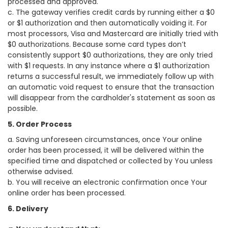
processed and approved.
c. The gateway verifies credit cards by running either a $0
or $1 authorization and then automatically voiding it. For
most processors, Visa and Mastercard are initially tried with
$0 authorizations. Because some card types don’t
consistently support $0 authorizations, they are only tried
with $1 requests. In any instance where a $1 authorization
returns a successful result, we immediately follow up with
an automatic void request to ensure that the transaction
will disappear from the cardholder's statement as soon as
possible.
5. Order Process
a. Saving unforeseen circumstances, once Your online
order has been processed, it will be delivered within the
specified time and dispatched or collected by You unless
otherwise advised.
b. You will receive an electronic confirmation once Your
online order has been processed.
6. Delivery