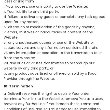
loses arising from:
i. Your access, use or inability to use the Website;
ii. Your liability to any third party;
iii. failure to deliver any goods or complete any task agreed
upon for any reason;
iv. alteration or modification of the goods by anyone;
v. errors, mistakes or inaccuracies of content of the
Website;
vi. any unauthorized access or use of the Website or
secure servers and any information contained therein;
vii. any interruption or cessation to the transmission to or
from the Website;
viii. any bugs or viruses transmitted to or through our
website by any third party; or
ix. any product advertised or offered or sold by a Food
Provider through the Website.
10. Termination
a. Deliverit reserves the right to decline Your order,
terminate Your link to the Website, remove You as a user,
prevent any further use if You breach these Terms and
Conditions of Use, and You must cease use immediately.