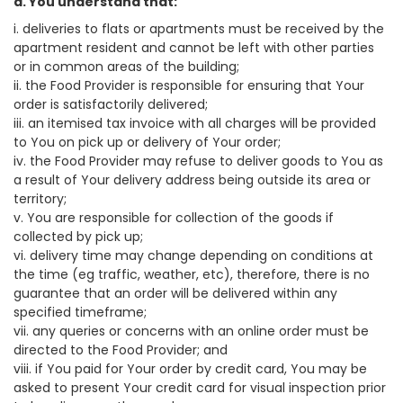
a. You understand that:
i. deliveries to flats or apartments must be received by the
apartment resident and cannot be left with other parties
or in common areas of the building;
ii. the Food Provider is responsible for ensuring that Your
order is satisfactorily delivered;
iii. an itemised tax invoice with all charges will be provided
to You on pick up or delivery of Your order;
iv. the Food Provider may refuse to deliver goods to You as
a result of Your delivery address being outside its area or
territory;
v. You are responsible for collection of the goods if
collected by pick up;
vi. delivery time may change depending on conditions at
the time (eg traffic, weather, etc), therefore, there is no
guarantee that an order will be delivered within any
specified timeframe;
vii. any queries or concerns with an online order must be
directed to the Food Provider; and
viii. if You paid for Your order by credit card, You may be
asked to present Your credit card for visual inspection prior