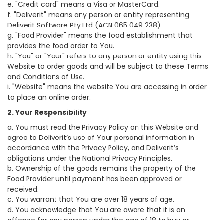
e. "Credit card" means a Visa or MasterCard.
f. "Deliverit" means any person or entity representing
Deliverit Software Pty Ltd (ACN 065 049 238).
g. "Food Provider" means the food establishment that
provides the food order to You.
h. "You" or "Your" refers to any person or entity using this
Website to order goods and will be subject to these Terms
and Conditions of Use.
i. "Website" means the website You are accessing in order
to place an online order.
2. Your Responsibility
a. You must read the Privacy Policy on this Website and
agree to Deliverit’s use of Your personal information in
accordance with the Privacy Policy, and Deliverit’s
obligations under the National Privacy Principles.
b. Ownership of the goods remains the property of the
Food Provider until payment has been approved or
received.
c. You warrant that You are over 18 years of age.
d. You acknowledge that You are aware that it is an