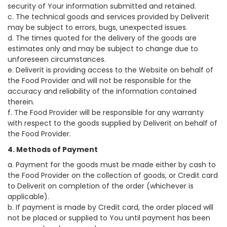
security of Your information submitted and retained.
c. The technical goods and services provided by Deliverit
may be subject to errors, bugs, unexpected issues.
d. The times quoted for the delivery of the goods are
estimates only and may be subject to change due to
unforeseen circumstances.
e. Deliverit is providing access to the Website on behalf of
the Food Provider and will not be responsible for the
accuracy and reliability of the information contained
therein.
f. The Food Provider will be responsible for any warranty
with respect to the goods supplied by Deliverit on behalf of
the Food Provider.
4. Methods of Payment
a. Payment for the goods must be made either by cash to
the Food Provider on the collection of goods, or Credit card
to Deliverit on completion of the order (whichever is
applicable).
b. If payment is made by Credit card, the order placed will
not be placed or supplied to You until payment has been