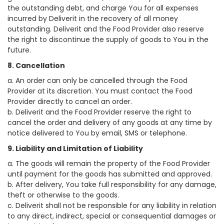
the outstanding debt, and charge You for all expenses
incurred by Deliverit in the recovery of all money
outstanding. Deliverit and the Food Provider also reserve
the right to discontinue the supply of goods to You in the
future.
8. Cancellation
a. An order can only be cancelled through the Food
Provider at its discretion. You must contact the Food
Provider directly to cancel an order.
b. Deliverit and the Food Provider reserve the right to
cancel the order and delivery of any goods at any time by
notice delivered to You by email, SMS or telephone.
9. Liability and Limitation of Liability
a. The goods will remain the property of the Food Provider
until payment for the goods has submitted and approved.
b. After delivery, You take full responsibility for any damage,
theft or otherwise to the goods.
c. Deliverit shall not be responsible for any liability in relation
to any direct, indirect, special or consequential damages or