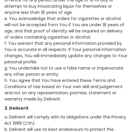
offence for any person under the age of 18 to buy or
attempt to buy intoxicating liquor for themselves or
anyone less than 18 years of age.
e. You acknowledge that orders for cigarettes or alcohol
will not be accepted from You if You are under 18 years of
age, and that proof of identity will be required on delivery
of orders containing cigarettes or alcohol.
f. You warrant that any personal information provided by
You is accurate in all respects. If Your personal information
changes, You will immediately update any changes to Your
personal profile.
g. You undertake not to use a false name or impersonate
any other person or entity.
h. You agree that You have entered these Terms and
Conditions of Use based on Your own skill and judgement
and not on any representation, promise, statement or
warranty made by Deliverit.
3. Deliverit
a. Deliverit will comply with its obligations under the Privacy
Act 1988 (Cth).
b. Deliverit will use its best endeavours to protect the