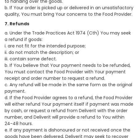
to handing over the goods.
b. If Your order is picked up or delivered in an unsatisfactory
quality, You must bring Your concerns to the Food Provider.
7. Refunds
a. Under the Trade Practices Act 1974 (Cth) You may seek
a refund if goods:
i. are not fit for the intended purpose;
ii. do not match the description; or
iii. contain some defect.
b. If You believe that Your payment needs to be refunded,
You must contact the Food Provider with Your payment
receipt and order number to request a refund.
c. Any refund will be made in the same form as the original
payment.
d. If the Food Provider agrees to a refund, the Food Provider
will either refund Your payment itself if payment was made
by cash, or request a refund from Deliverit with the order
number, and Deliverit will provide a refund to You within
24-48 hours.
e. If any payment is dishonoured or not received once the
goods have been delivered, Deliverit may seek to recover